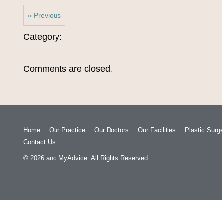
« Previous
Category:
Comments are closed.
Home
Our Practice
Our Doctors
Our Facilities
Plastic Surg
Contact Us
© 2026
and
MyAdvice
. All Rights Reserved.