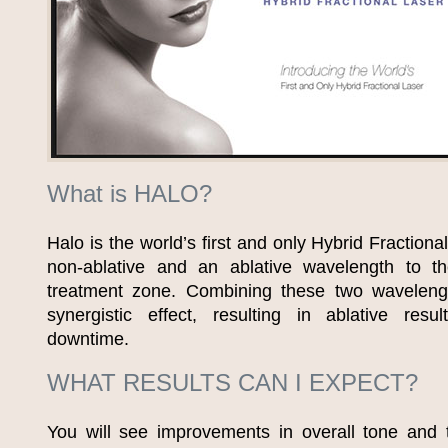
What is HALO?
Halo is the world’s first and only Hybrid Fractiona
non-ablative and an ablative wavelength to t
treatment zone. Combining these two waveleng
synergistic effect, resulting in ablative resu
downtime.
WHAT RESULTS CAN I EXPECT?
You will see improvements in overall tone and t