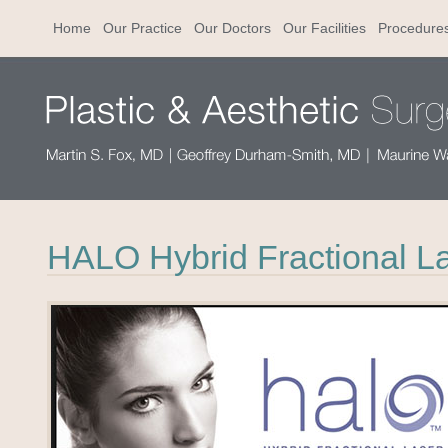
Home
Our Practice
Our Doctors
Our Facilities
Procedure
HALO Hybrid Fractional L