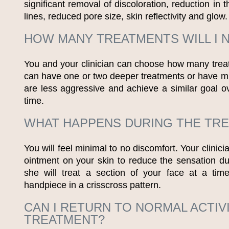
significant removal of discoloration, reduction in 
lines, reduced pore size, skin reflectivity and glow.
HOW MANY TREATMENTS WILL I 
You and your clinician can choose how many tre
can have one or two deeper treatments or have mul
are less aggressive and achieve a similar goal ov
time.
WHAT HAPPENS DURING THE TR
You will feel minimal to no discomfort. Your clinic
ointment on your skin to reduce the sensation du
she will treat a section of your face at a tim
handpiece in a crisscross pattern.
CAN I RETURN TO NORMAL ACTIV
TREATMENT?