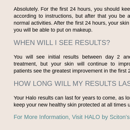
Absolutely. For the first 24 hours, you should ke
according to instructions, but after that you be 
normal activities. After the first 24 hours, your skin
you will be able to put on makeup.
WHEN WILL I SEE RESULTS?
You will see initial results between day 2 a
treatment, but your skin will continue to imp
patients see the greatest improvement in the first 
HOW LONG WILL MY RESULTS LA
Your Halo results can last for years to come, as l
keep your new healthy skin protected at all times
For More Information, Visit HALO by Sciton'