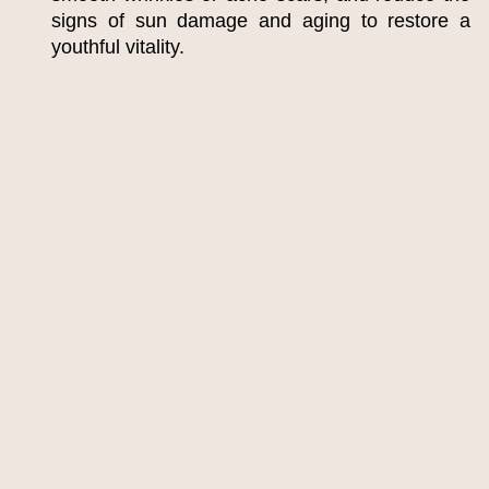
signs of sun damage and aging to restore a
youthful vitality.