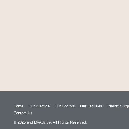
Home
Our Practice
Our Doctors
Our Facilities
Plastic Surg
Contact Us
© 2026
and
MyAdvice
. All Rights Reserved.