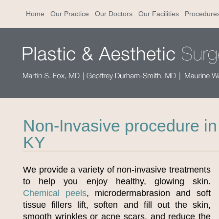
Home
Our Practice
Our Doctors
Our Facilities
Procedure
Non-Invasive procedure in 
KY
We provide a variety of non-invasive treatments
to help you enjoy healthy, glowing skin.
Chemical peels
, microdermabrasion and soft
tissue fillers lift, soften and fill out the skin,
smooth wrinkles or acne scars, and reduce the