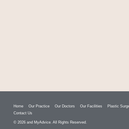
Home
Our Practice
Our Doctors
Our Facilities
Plastic Surg
Contact Us
© 2026
and
MyAdvice
. All Rights Reserved.