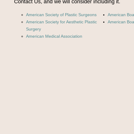
Contact Us, and we will consider including it.
American Society of Plastic Surgeons
American Boar
American Society for Aesthetic Plastic
American Boar
Surgery
American Medical Association