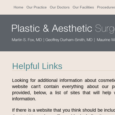
Home
Our Practice
Our Doctors
Our Facilities
Procedure
Helpful Links
Looking for additional information about cosmet
website can't contain everything about our 
provided, below, a list of sites that will help
information.
If there is a website that you think should be inclu