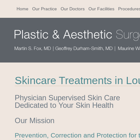
Home
Our Practice
Our Doctors
Our Facilities
Procedure
Skincare Treatments in Lou
Physician Supervised Skin Care
Dedicated to Your Skin Health
Our Mission
Prevention, Correction and Protection for 