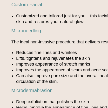
Custom Facial
Customized and tailored just for you ...this faci
skin and restores your natural glow.
Microneedling
The ideal non-invasive procedure that delivers res
Reduces fine lines and wrinkles
Lifts, tightens and rejuvenates the skin
Improves appearance of stretch marks
Improves the appearance of scars and acne sca
Can also improve pore size and the overall hea
circulation of the skin.
Microdermabrasion
Deep exfoliation that polishes the skin
Helps improve the appearance of fine lines and