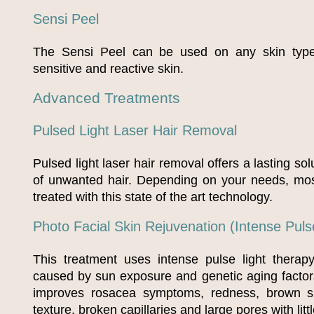
Sensi Peel
The Sensi Peel can be used on any skin typ
sensitive and reactive skin.
Advanced Treatments
Pulsed Light Laser Hair Removal
Pulsed light laser hair removal offers a lasting sol
of unwanted hair. Depending on your needs, mo
treated with this state of the art technology.
Photo Facial Skin Rejuvenation (Intense Puls
This treatment uses intense pulse light thera
caused by sun exposure and genetic aging factor
improves rosacea symptoms, redness, brown spo
texture, broken capillaries and large pores with lit