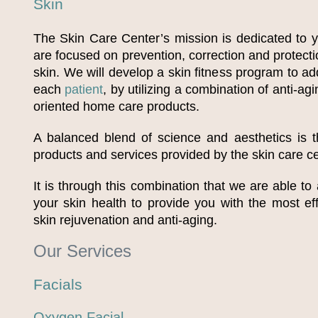
Skin
The Skin Care Center’s mission is dedicated to y
are focused on prevention, correction and protectio
skin. We will develop a skin fitness program to a
each
patient
, by utilizing a combination of anti-ag
oriented home care products.
A balanced blend of science and aesthetics is t
products and services provided by the skin care ce
It is through this combination that we are able to
your skin health to provide you with the most eff
skin rejuvenation and anti-aging.
Our Services
Facials
Oxygen Facial