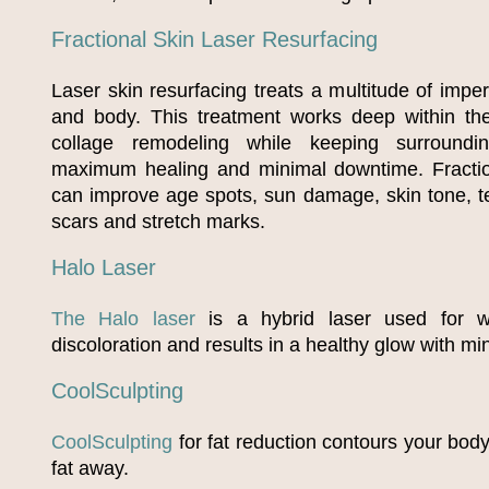
Fractional Skin Laser Resurfacing
Laser skin resurfacing treats a multitude of impe
and body. This treatment works deep within the
collage remodeling while keeping surroundin
maximum healing and minimal downtime. Fraction
can improve age spots, sun damage, skin tone, te
scars and stretch marks.
Halo Laser
The Halo laser
is a hybrid laser used for wr
discoloration and results in a healthy glow with m
CoolSculpting
CoolSculpting
for fat reduction contours your bod
fat away.