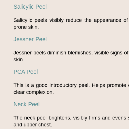
Salicylic Peel
Salicylic peels visibly reduce the appearance o
prone skin.
Jessner Peel
Jessner peels diminish blemishes, visible signs o
skin.
PCA Peel
This is a good introductory peel. Helps promote
clear complexion.
Neck Peel
The neck peel brightens, visibly firms and evens 
and upper chest.