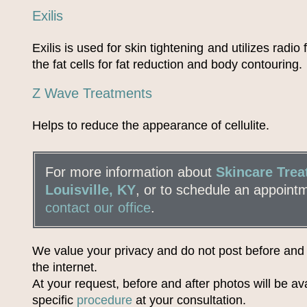
Exilis
Exilis is used for skin tightening and utilizes radio
the fat cells for fat reduction and body contouring.
Z Wave Treatments
Helps to reduce the appearance of cellulite.
For more information about
Skincare Trea
Louisville, KY
, or to schedule an appoint
contact our office
.
We value your privacy and do not post before and
the internet.
At your request, before and after photos will be ava
specific
procedure
at your consultation.