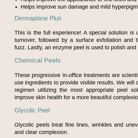
Helps improve sun damage and mild hyperpigm
Dermaplane Plus
This is the full experience! A special solution is 
turnover, followed by a surface exfoliation and
fuzz. Lastly, an enzyme peel is used to polish and
Chemical Peels
These progressive in-office treatments are scienti
use ingredients to provide visible results. We will
regimen utilizing the most appropriate peel sol
improve skin health for a more beautiful complexio
Glycolic Peel
Glycolic peels treat fine lines, wrinkles and une
and clear complexion.