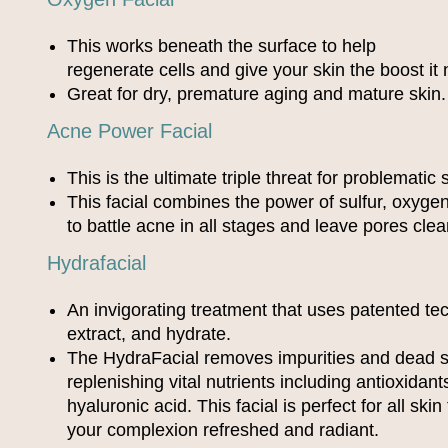
This works beneath the surface to help
regenerate cells and give your skin the boost it
Great for dry, premature aging and mature skin.
Acne Power Facial
This is the ultimate triple threat for problematic 
This facial combines the power of sulfur, oxygen,
to battle acne in all stages and leave pores clea
Hydrafacial
An invigorating treatment that uses patented te
extract, and hydrate.
The HydraFacial removes impurities and dead sk
replenishing vital nutrients including antioxidan
hyaluronic acid. This facial is perfect for all ski
your complexion refreshed and radiant.