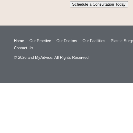
Schedule a Consultation Today
Home
Our Practice
Our Doctors
Our Facilities
Plastic Surg
Contact Us
© 2026
and
MyAdvice
. All Rights Reserved.