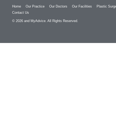
Home
Our Practice
Our Doctors
Our Facilities
Plastic Surg
Contact Us
© 2026
and
MyAdvice
. All Rights Reserved.