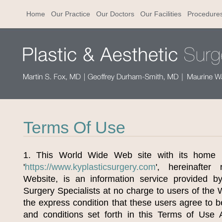
Home
Our Practice
Our Doctors
Our Facilities
Procedure
Terms Of Use
1. This World Wide Web site with its home 
'
https://www.kyplasticsurgery.com
', hereinafter
Website, is an information service provided by
Surgery Specialists at no charge to users of the
the express condition that these users agree to 
and conditions set forth in this Terms of Use