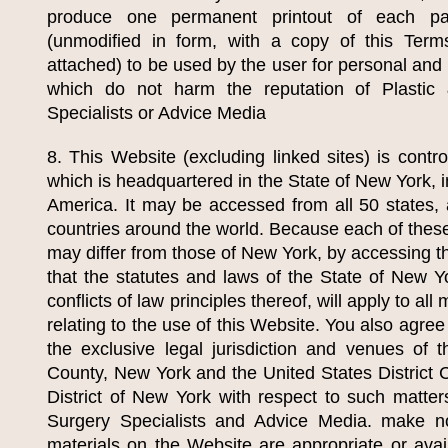
produce one permanent printout of each p
(unmodified in form, with a copy of this Ter
attached) to be used by the user for personal an
which do not harm the reputation of
Plastic
Specialists
or Advice Media
8. This Website (excluding linked sites) is contr
which is headquartered in the State of New York, i
America. It may be accessed from all 50 states, 
countries around the world. Because each of these
may differ from those of New York, by accessing t
that the statutes and laws of the State of New Yo
conflicts of law principles thereof, will apply to all
relating to the use of this Website. You also agre
the exclusive legal jurisdiction and venues of
County, New York and the United States District C
District of New York with respect to such matte
Surgery Specialists
and Advice Media. make no 
materials on the Website are appropriate or avail