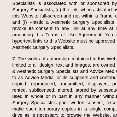
Specialists
is associated with or sponsored 
Surgery Specialists
, (e) the link, when activated 
this Website full-screen and not within a 'frame' 
and (f)
Plastic & Aesthetic Surgery Specialists
r
revoke its consent to any link at any time at i
amending this Terms of Use Agreement. You a
hypertext links to this Website must be approved 
Aesthetic Surgery Specialists
.
7. The works of authorship contained in this Webs
limited to all design, text and images, are owned
& Aesthetic Surgery Specialists
and Advice Media,
to as Advice Media, or its suppliers and contrib
copied, reproduced, transmitted, displayed, pe
rented, sublicensed, altered, stored by subseq
used in whole or in part in any manner witho
Surgery Specialists
's prior written consent, exc
make such temporary copies in a single comp
drive as is necessary to browse the Website, a