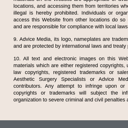
locations, and accessing them from territories wh
illegal is hereby prohibited. Individuals or orga
access this Website from other locations do so of
and are responsible for compliance with local laws
9. Advice Media, its logo, nameplates are trade
and are protected by international laws and treaty 
10. All text and electronic images on this Web
materials which are either registered copyrights
law copyrights, registered trademarks or sa
Aesthetic Surgery Specialists
or Advice Media
contributors. Any attempt to infringe upon or
copyrights or trademarks will subject the infr
organization to severe criminal and civil penalties