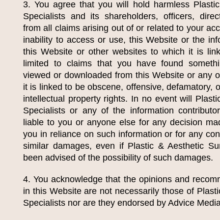
3. You agree that you will hold harmless
Plasti
Specialists
and its shareholders, officers, dire
from all claims arising out of or related to your ac
inability to access or use, this Website or the in
this Website or other websites to which it is lin
limited to claims that you have found someth
viewed or downloaded from this Website or any o
it is linked to be obscene, offensive, defamatory, 
intellectual property rights. In no event will
Plasti
Specialists
or any of the information contributo
liable to you or anyone else for any decision ma
you in reliance on such information or for any con
similar damages, even if
Plastic & Aesthetic Su
been advised of the possibility of such damages.
4. You acknowledge that the opinions and recom
in this Website are not necessarily those of
Plast
Specialists
nor are they endorsed by Advice Media