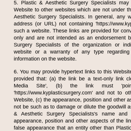
5.
Plastic & Aesthetic Surgery Specialists
may p
Website to other websites which are not under th
Aesthetic Surgery Specialists
. In general, any 
address (or URL) not containing 'https://www.kyp
such a website. These links are provided for con
only and are not intended as an endorsement 
Surgery Specialists
of the organization or indi
website or a warranty of any type regarding
information on the website.
6. You may provide hypertext links to this Websit
provided that: (a) the link be a text-only link c
Media Site', (b) the link must 'po
'https://www.kyplasticsurgery.com' and not to o
Website, (c) the appearance, position and other a
not be such as to damage or dilute the goodwill 
& Aesthetic Surgery Specialists
's name and t
appearance, position and other aspects of the li
false appearance that an entity other than
Plasti