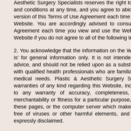
Aesthetic Surgery Specialists
reserves the right 
and conditions at any time, and you agree to abi
version of this Terms of Use Agreement each time
Website. You are accordingly advised to cons
Agreement each time you view and use the Web
Website if you do not agree to all of the following
2. You acknowledge that the information on the We
is' for general information only. It is not inten
advice, and should not be relied upon as a substi
with qualified health professionals who are familia
medical needs.
Plastic & Aesthetic Surgery Sp
warranties of any kind regarding this Website, inc
to any warranty of accuracy, completeness, cu
merchantability or fitness for a particular purpose
these pages, or the computer server which make
free of viruses or other harmful elements, and
expressly disclaimed.