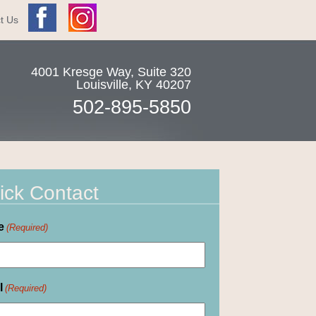
t Us
4001 Kresge Way, Suite 320
Louisville
,
KY
40207
502-895-5850
ick Contact
e
(Required)
l
(Required)