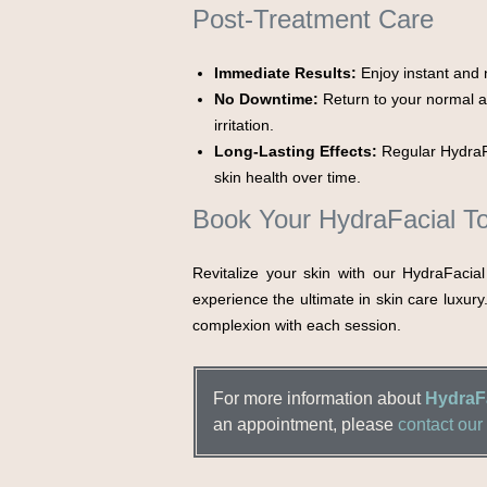
Post-Treatment Care
Immediate Results:
Enjoy instant and n
No Downtime:
Return to your normal ac
irritation.
Long-Lasting Effects:
Regular HydraF
skin health over time.
Book Your HydraFacial T
Revitalize your skin with our HydraFacia
experience the ultimate in skin care luxury
complexion with each session.
For more information about
HydraFa
an appointment, please
contact our 