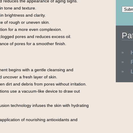
 reduces the appearance of aging signs.
n tone and texture.
n brightness and clarity.
e of rough or uneven skin.
ion for a more even complexion.
Pa
clogged pores and reduces excess oil.
nce of pores for a smoother finish.
ent begins with a gentle cleansing and
d uncover a fresh layer of skin.
en dirt and debris from pores without irritation.
tions use a vacuum-like device to draw out
sion technology infuses the skin with hydrating
application of nourishing antioxidants and