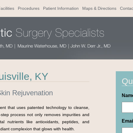
acilities
Procedures
Patient Information
Maps & Directions
Contac
isville, KY
Qu
Skin Rejuvenation
Nam
ment that uses patented technology to cleanse,
i-step process not only removes impurities and
Emai
al nutrients like antioxidants, peptides, and
adiant complexion that glows with health.