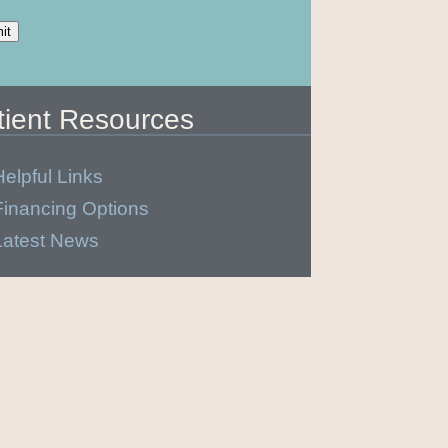
tient Resources
Helpful Links
Financing Options
Latest News