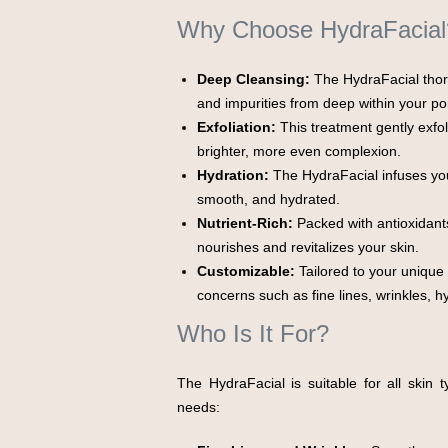
Why Choose HydraFacial
Deep Cleansing:
The HydraFacial thoro
and impurities from deep within your po
Exfoliation:
This treatment gently exfoli
brighter, more even complexion.
Hydration:
The HydraFacial infuses your
smooth, and hydrated.
Nutrient-Rich:
Packed with antioxidants,
nourishes and revitalizes your skin.
Customizable:
Tailored to your unique
concerns such as fine lines, wrinkles, 
Who Is It For?
The HydraFacial is suitable for all skin
needs: