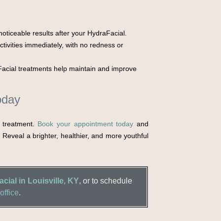
oticeable results after your HydraFacial.
tivities immediately, with no redness or
acial treatments help maintain and improve
oday
l treatment.
Book your appointment today
and
. Reveal a brighter, healthier, and more youthful
cial in Louisville, KY
, or to schedule
office
.