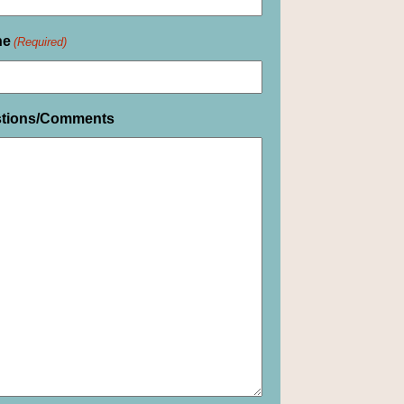
ne
(Required)
tions/Comments