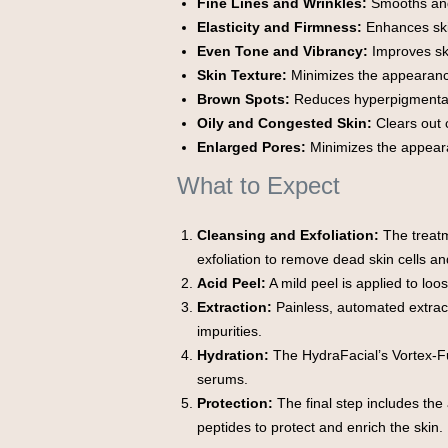
Fine Lines and Wrinkles:
Smooths and
Elasticity and Firmness:
Enhances ski
Even Tone and Vibrancy:
Improves ski
Skin Texture:
Minimizes the appearanc
Brown Spots:
Reduces hyperpigmentat
Oily and Congested Skin:
Clears out 
Enlarged Pores:
Minimizes the appeara
What to Expect
Cleansing and Exfoliation:
The treatm
exfoliation to remove dead skin cells an
Acid Peel:
A mild peel is applied to loos
Extraction:
Painless, automated extrac
impurities.
Hydration:
The HydraFacial’s Vortex-Fu
serums.
Protection:
The final step includes the 
peptides to protect and enrich the skin.