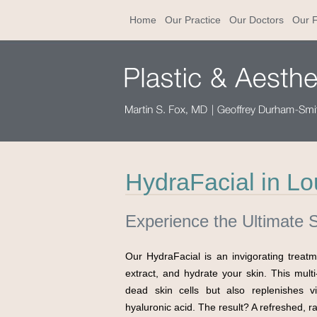
Home
Our Practice
Our Doctors
Our F
HydraFacial in Lou
Experience the Ultimate 
Our HydraFacial is an invigorating treat
extract, and hydrate your skin. This mult
dead skin cells but also replenishes vit
hyaluronic acid. The result? A refreshed, r