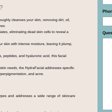
?
Pho
ughly cleanses your skin, removing dirt, oil,
res.
ates, eliminating dead skin cells to reveal a
Ques
 skin with intense moisture, leaving it plump,
 peptides, and hyaluronic acid, this facial
 skin needs, the HydraFacial addresses specific
hyperpigmentation, and acne.
 types and addresses a wide range of skincare