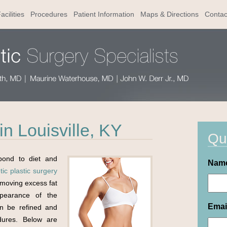
acilities
Procedures
Patient Information
Maps & Directions
Contac
n Louisville, KY
Qu
pond to diet and
Nam
ic plastic surgery
moving excess fat
pearance of the
Emai
an be refined and
dures. Below are