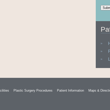
Pa
ilities
Plastic Surgery Procedures
Patient Information
Maps & Direct