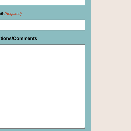
ne
(Required)
tions/Comments