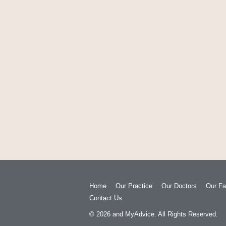
Home
Our Practice
Our Doctors
Our Fac
Contact Us
© 2026
and
MyAdvice
. All Rights Reserved.