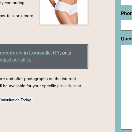
dy contouring.
Pho
elow to learn more
Ques
ocedures in Louisville, KY
, or to
ontact our office
.
re and after photographs on the internet.
l be available for your specific
procedure
at
onsultation Today