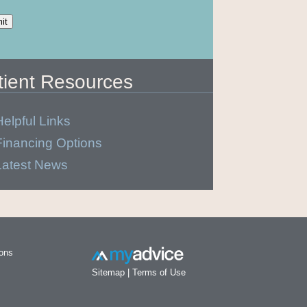
tient Resources
Helpful Links
Financing Options
Latest News
ions
Sitemap
|
Terms of Use