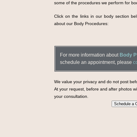
some of the procedures we perform for bo
Click on the links in our body section b
about our Body Procedures:
For more information about
Body Pr
schedule an appointment, please
c
We value your privacy and do not post befo
At your request, before and after photos wil
your consultation.
Schedule a C