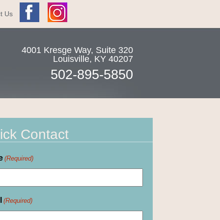
t Us
4001 Kresge Way, Suite 320
Louisville
,
KY
40207
502-895-5850
ick Contact
e
(Required)
l
(Required)