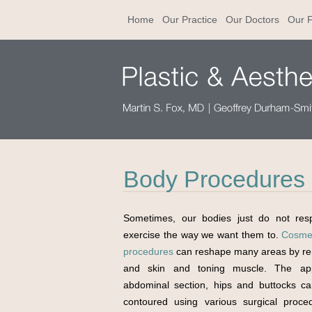
Home
Our Practice
Our Doctors
Our F
Body Procedures i
Sometimes, our bodies just do not res
exercise the way we want them to.
Cosmet
procedures
can reshape many areas by re
and skin and toning muscle. The ap
abdominal section, hips and buttocks c
contoured using various surgical proce