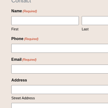
Contact
Name
(Required)
First
Last
Phone
(Required)
Email
(Required)
Address
Street Address