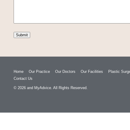
Home
Our Practice
Our Doctors
Our Facilities
Plastic Surg
Contact Us
© 2026
and
MyAdvice
. All Rights Reserved.