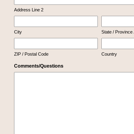
Address Line 2
City
State / Province
ZIP / Postal Code
Country
Comments/Questions