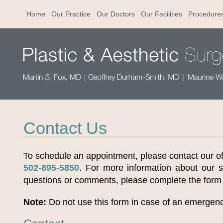
Home
Our Practice
Our Doctors
Our Facilities
Procedure
Contact Us
To schedule an appointment, please contact our offi
502-895-5850
. For more information about our s
questions or comments, please complete the form
Note:
Do not use this form in case of an emergen