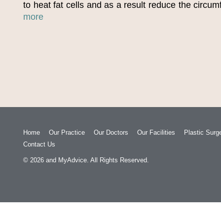
to heat fat cells and as a result reduce the circu
more
Home
Our Practice
Our Doctors
Our Facilities
Plastic Surg
Contact Us
© 2026
and
MyAdvice
. All Rights Reserved.