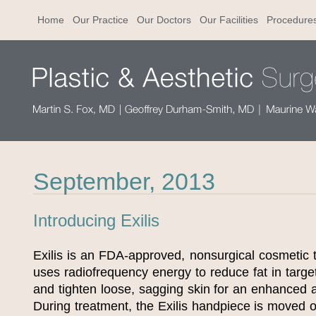
Home
Our Practice
Our Doctors
Our Facilities
Procedure
September, 2013
Introducing Exilis
Exilis is an FDA-approved, nonsurgical cosmetic 
uses radiofrequency energy to reduce fat in targe
and tighten loose, sagging skin for an enhanced 
During treatment, the Exilis handpiece is moved o