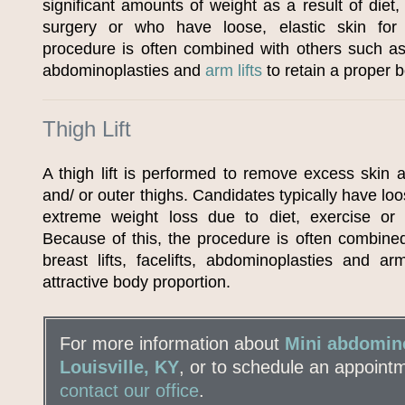
significant amounts of weight as a result of diet,
surgery or who have loose, elastic skin for
procedure is often combined with others such as 
abdominoplasties and
arm lifts
to retain a proper 
Thigh Lift
A thigh lift is performed to remove excess skin a
and/ or outer thighs. Candidates typically have loos
extreme weight loss due to diet, exercise or 
Because of this, the procedure is often combine
breast lifts, facelifts, abdominoplasties and ar
attractive body proportion.
For more information about
Mini abdomino
Louisville, KY
, or to schedule an appoint
contact our office
.