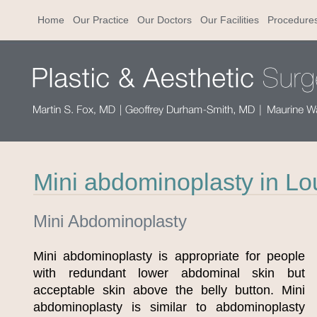
Home
Our Practice
Our Doctors
Our Facilities
Procedure
Mini abdominoplasty in Lou
Mini Abdominoplasty
Mini abdominoplasty is appropriate for people
with redundant lower abdominal skin but
acceptable skin above the belly button. Mini
abdominoplasty is similar to abdominoplasty