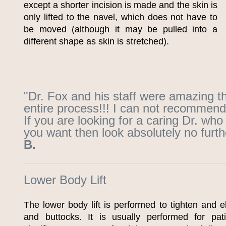
except a shorter incision is made and the skin is
only lifted to the navel, which does not have to
be moved (although it may be pulled into a
different shape as skin is stretched).
"Dr. Fox and his staff were amazing t
entire process!!! I can not recommend
If you are looking for a caring Dr. who
you want then look absolutely no furth
B.
Lower Body Lift
The lower body lift is performed to tighten and e
and buttocks. It is usually performed for pa