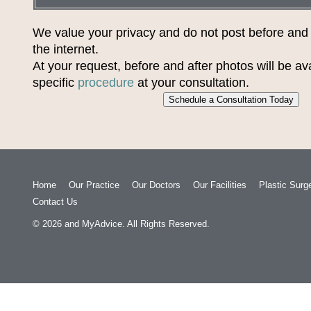
We value your privacy and do not post before and
the internet.
At your request, before and after photos will be ava
specific
procedure
at your consultation.
Schedule a Consultation Today
Home
Our Practice
Our Doctors
Our Facilities
Plastic Surg
Contact Us
© 2026
and
MyAdvice
. All Rights Reserved.