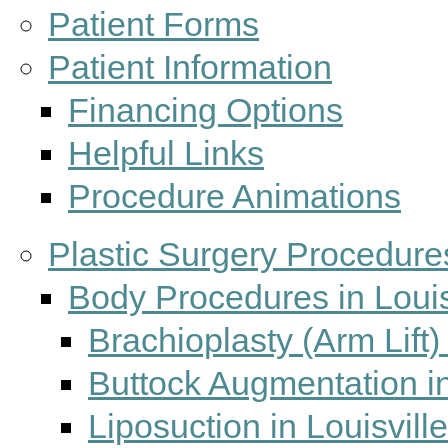
Patient Forms
Patient Information
Financing Options
Helpful Links
Procedure Animations
Plastic Surgery Procedures
Body Procedures in Louis
Brachioplasty (Arm Lift) 
Buttock Augmentation in
Liposuction in Louisvill