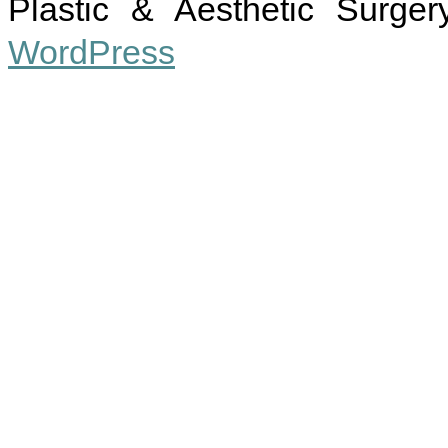
Plastic & Aesthetic Surger
WordPress