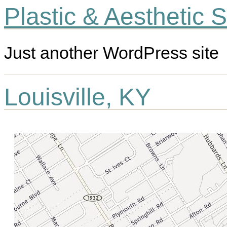
Plastic & Aesthetic 
Just another WordPress site
Louisville, KY