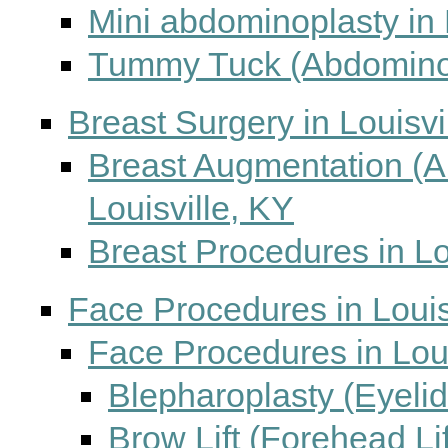
Mini abdominoplasty in 
Tummy Tuck (Abdominopl
Breast Surgery in Louisvi
Breast Augmentation (
Louisville, KY
Breast Procedures in Lo
Face Procedures in Louis
Face Procedures in Loui
Blepharoplasty (Eyelid
Brow Lift (Forehead Lif