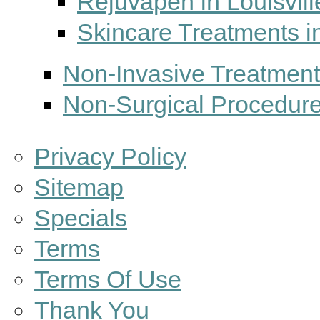
Rejuvapen in Louisvill
Skincare Treatments in
Non-Invasive Treatments
Non-Surgical Procedures
Privacy Policy
Sitemap
Specials
Terms
Terms Of Use
Thank You