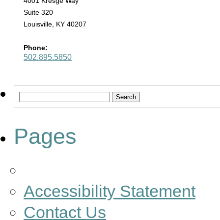
4001 Kresge Way
Suite 320
Louisville, KY 40207
Phone:
502.895.5850
Search
for:
Pages
Accessibility Statement
Contact Us