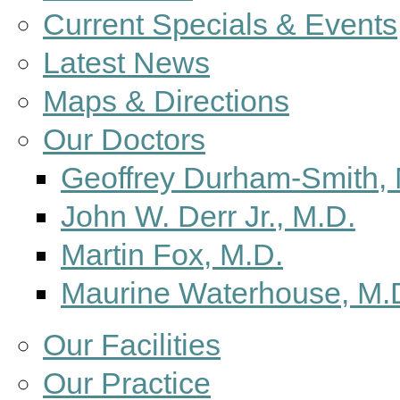
Current Specials & Events
Latest News
Maps & Directions
Our Doctors
Geoffrey Durham-Smith, 
John W. Derr Jr., M.D.
Martin Fox, M.D.
Maurine Waterhouse, M.
Our Facilities
Our Practice