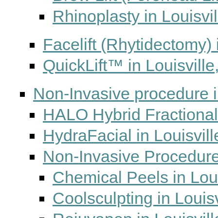
Rhinoplasty in Louisvi
Facelift (Rhytidectomy) 
QuickLift™ in Louisville
Non-Invasive procedure i
HALO Hybrid Fractional 
HydraFacial in Louisvill
Non-Invasive Procedures
Chemical Peels in Loui
Coolsculpting in Louisv