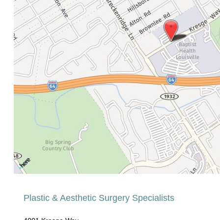
Plastic & Aesthetic Surgery Specialists