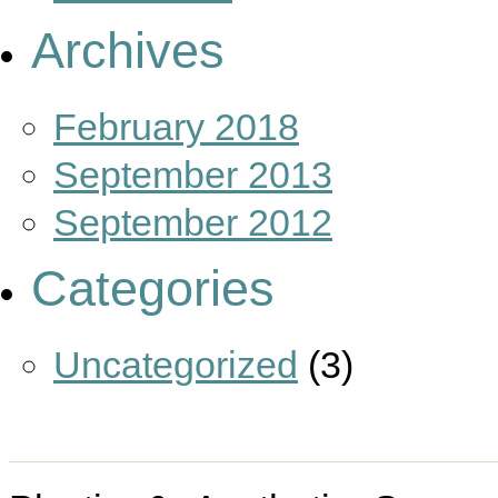
Archives
February 2018
September 2013
September 2012
Categories
Uncategorized
(3)