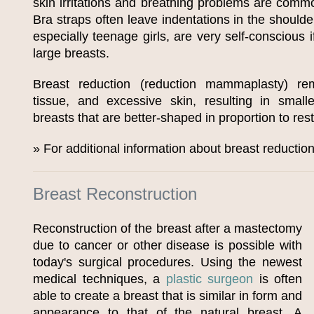
skin irritations and breathing problems are commo
Bra straps often leave indentations in the shoul
especially teenage girls, are very self-conscious 
large breasts.
Breast reduction (reduction mammaplasty) rem
tissue, and excessive skin, resulting in smalle
breasts that are better-shaped in proportion to rest
» For additional information about breast reductio
Breast Reconstruction
Reconstruction of the breast after a mastectomy
due to cancer or other disease is possible with
today's surgical procedures. Using the newest
medical techniques, a
plastic surgeon
is often
able to create a breast that is similar in form and
appearance to that of the natural breast. A