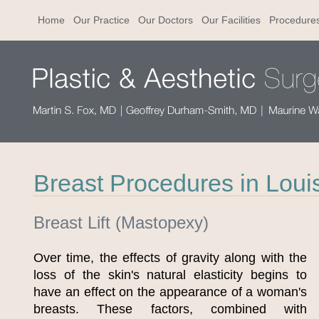
Home
Our Practice
Our Doctors
Our Facilities
Procedure
Breast Procedures in Louis
Breast Lift (Mastopexy)
Over time, the effects of gravity along with the
loss of the skin's natural elasticity begins to
have an effect on the appearance of a woman's
breasts. These factors, combined with