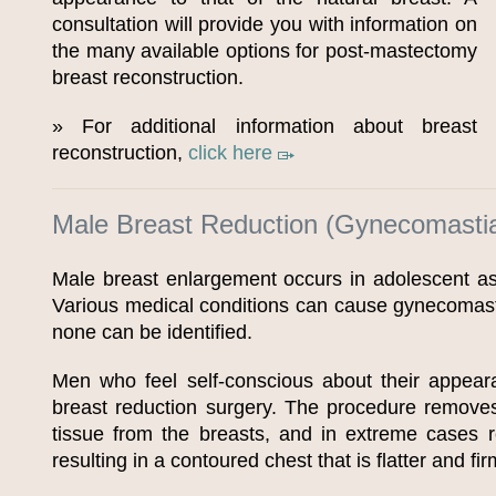
consultation will provide you with information on
the many available options for post-mastectomy
breast reconstruction.
» For additional information about breast
reconstruction,
click here
Male Breast Reduction (Gynecomasti
Male breast enlargement occurs in adolescent as
Various medical conditions can cause gynecomast
none can be identified.
Men who feel self-conscious about their appear
breast reduction surgery. The procedure removes
tissue from the breasts, and in extreme cases 
resulting in a contoured chest that is flatter and fir