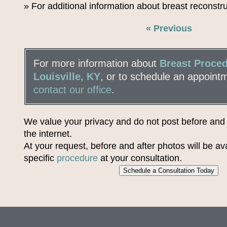
» For additional information about breast reconstr
« Previous
For more information about
Breast Proced
Louisville, KY
, or to schedule an appoint
contact our office
.
We value your privacy and do not post before and
the internet.
At your request, before and after photos will be ava
specific
procedure
at your consultation.
Schedule a Consultation Today