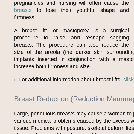
pregnancies and nursing will often cause the
breasts
to lose their youthful shape and
firmness.
A breast lift, or mastopexy, is a surgical
procedure to raise and reshape sagging
breasts. The procedure can also reduce the
size of the areola (the darker skin surroundin
implants inserted in conjunction with a mast
increase both firmness and size.
» For additional information about breast lifts,
clic
Breast Reduction (Reduction Mammap
Large, pendulous breasts may cause a woman to p
various medical problems caused by the excessive
tissue. Problems with posture, skeletal deformitie