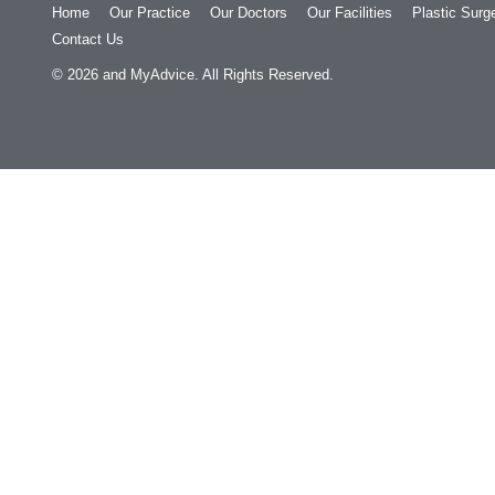
Home
Our Practice
Our Doctors
Our Facilities
Plastic Surg
Contact Us
© 2026
and
MyAdvice
. All Rights Reserved.