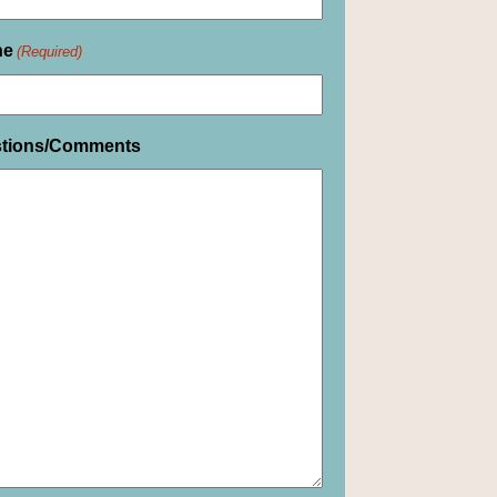
ne
(Required)
tions/Comments