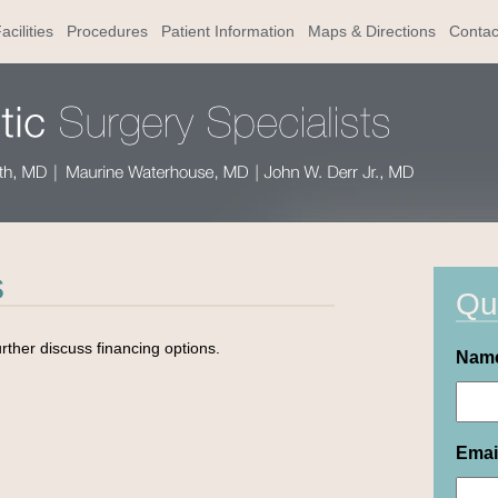
acilities
Procedures
Patient Information
Maps & Directions
Contac
s
Qu
urther discuss financing options.
Nam
Emai