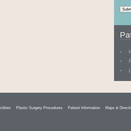
Pa
ilities
Plastic Surgery Procedures
Patient Information
Maps & Direct