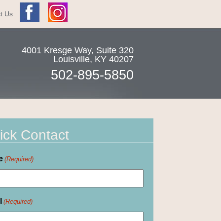
t Us
4001 Kresge Way, Suite 320
Louisville
,
KY
40207
502-895-5850
ick Contact
e
(Required)
l
(Required)