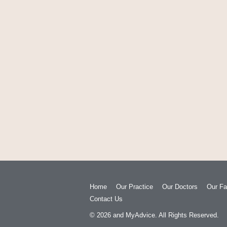
Home
Our Practice
Our Doctors
Our Fac
Contact Us
© 2026
and
MyAdvice
. All Rights Reserved.