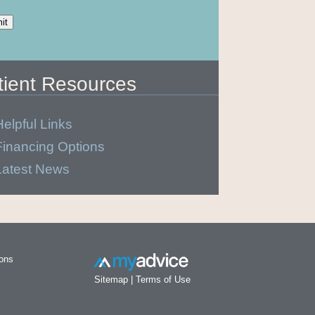
tient Resources
Helpful Links
Financing Options
Latest News
ions
Sitemap
|
Terms of Use