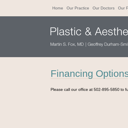
Home
Our Practice
Our Doctors
Our F
Financing Option
Please call our office at 502-895-5850 to f