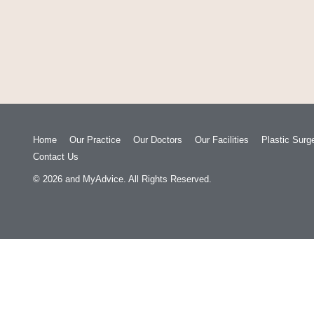
Home
Our Practice
Our Doctors
Our Facilities
Plastic Surg
Contact Us
© 2026
and
MyAdvice
. All Rights Reserved.