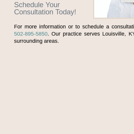
Schedule Your
Consultation Today!
For more information or to schedule a consultat
502-895-5850
. Our practice serves Louisville, K
surrounding areas.