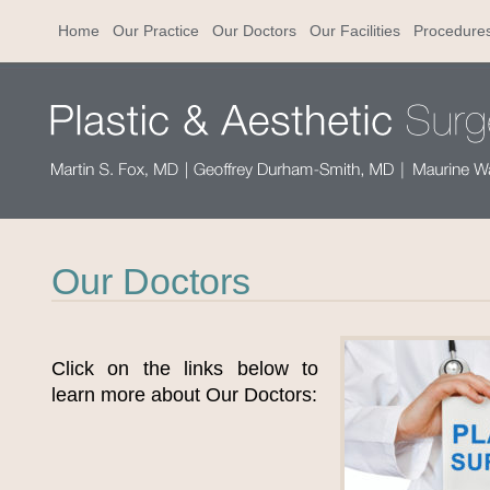
Home
Our Practice
Our Doctors
Our Facilities
Procedure
Our Doctors
Click on the links below to
learn more about Our Doctors: