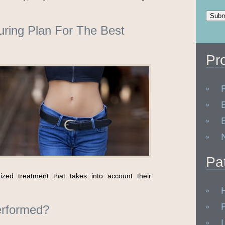
ring Plan For The Best
Pr
Pa
ized treatment that takes into account their
rformed?