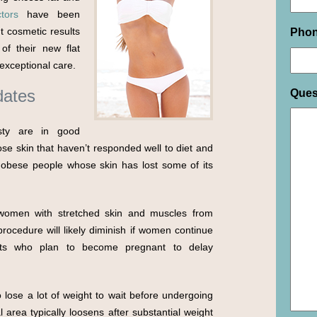
tors
have been
t cosmetic results
Pho
of their new flat
exceptional care.
dates
Ques
sty are in good
oose skin that haven’t responded well to diet and
y obese people whose skin has lost some of its
 women with stretched skin and muscles from
ocedure will likely diminish if women continue
nts who plan to become pregnant to delay
lose a lot of weight to wait before undergoing
 area typically loosens after substantial weight