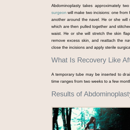
Abdominoplasty takes approximately two
surgeon
will make two incisions: one from 
another around the navel. He or she will
which are then pulled together and stitch
waist. He or she will stretch the skin f
remove excess skin, and reattach the navel
close the incisions and apply sterile surgi
What Is Recovery Like A
A temporary tube may be inserted to drain
time ranges from two weeks to a few mont
Results of Abdominoplast