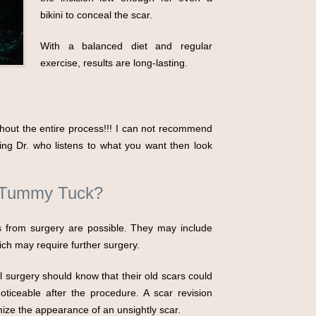
bikini to conceal the scar.
With a balanced diet and regular
exercise, results are long-lasting.
hout the entire process!!! I can not recommend
ring Dr. who listens to what you want then look
A Tummy Tuck?
s from surgery are possible. They may include
hich may require further surgery.
surgery should know that their old scars could
oticeable after the procedure. A scar revision
ze the appearance of an unsightly scar.