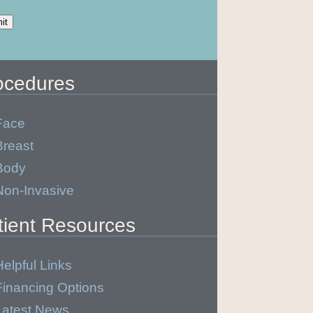
ocedures
Face
Breast
Body
Non-Invasive
tient Resources
Helpful Links
Financing Options
Latest News