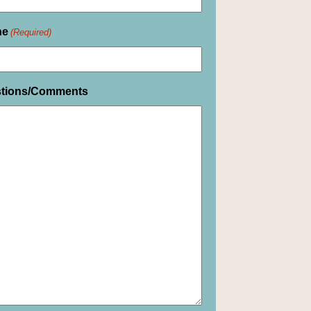
ne
(Required)
tions/Comments