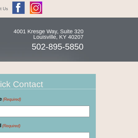
t Us
4001 Kresge Way, Suite 320
Louisville
,
KY
40207
502-895-5850
ick Contact
e
(Required)
l
(Required)