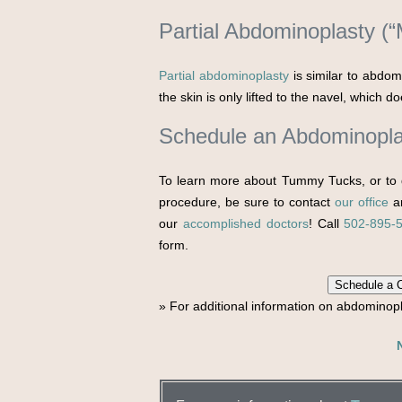
Partial Abdominoplasty (
Partial abdominoplasty
is similar to abdom
the skin is only lifted to the navel, which 
Schedule an Abdominopla
To learn more about Tummy Tucks, or to 
procedure, be sure to contact
our office
an
our
accomplished doctors
! Call
502-895-
form.
Schedule a C
» For additional information on abdominop