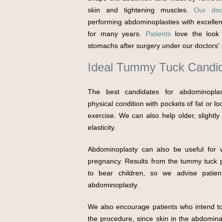
skin and tightening muscles.
Our doc
performing abdominoplasties with excellen
for many years.
Patients
love the look 
stomachs after surgery under our doctors' 
Ideal Tummy Tuck Candi
The best candidates for abdominopla
physical condition with pockets of fat or l
exercise. We can also help older, slightl
elasticity.
Abdominoplasty can also be useful for
pregnancy. Results from the tummy tuck pr
to bear children, so we advise patie
abdominoplasty.
We also encourage patients who intend to 
the procedure, since skin in the abdominal