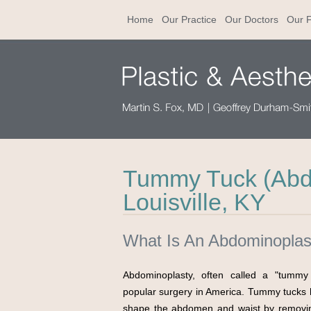
Home
Our Practice
Our Doctors
Our F
Tummy Tuck (Abdo
Louisville, KY
What Is An Abdominoplas
Abdominoplasty, often called a "tummy 
popular surgery in America. Tummy tucks h
shape the abdomen and waist by removin