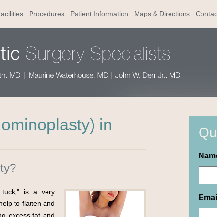
acilities
Procedures
Patient Information
Maps & Directions
Contac
minoplasty) in
Qu
Nam
ty?
tuck," is a very
Emai
elp to flatten and
g excess fat and