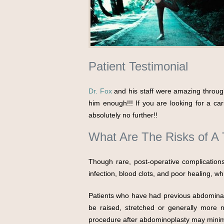
Patient Testimonial
Dr. Fox
and his staff were amazing throug
him enough!!! If you are looking for a ca
absolutely no further!!
What Are The Risks of 
Though rare, post-operative complication
infection, blood clots, and poor healing, w
Patients who have had previous abdominal 
be raised, stretched or generally more n
procedure after abdominoplasty may minimi