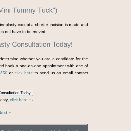
“Mini Tummy Tuck”)
inoplasty except a shorter incision is made and
does not have to be moved.
sty Consultation Today!
determine whether you are a candidate for the
d book a one-on-one appointment with one of
5850
or
click here
to send us an email contact
onsultation Today
lasty,
click here
Next »