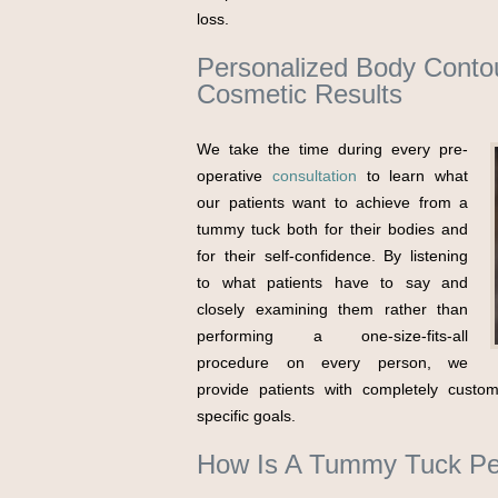
loss.
Personalized Body Contou
Cosmetic Results
We take the time during every pre-
operative
consultation
to learn what
our patients want to achieve from a
tummy tuck both for their bodies and
for their self-confidence. By listening
to what patients have to say and
closely examining them rather than
performing a one-size-fits-all
procedure on every person, we
provide patients with completely custom
specific goals.
How Is A Tummy Tuck Pe