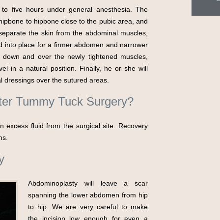
 to five hours under general anesthesia. The
hipbone to hipbone close to the pubic area, and
 separate the skin from the abdominal muscles,
ed into place for a firmer abdomen and narrower
lap down and over the newly tightened muscles,
 in a natural position. Finally, he or she will
cal dressings over the sutured areas.
fter Tummy Tuck Surgery?
 excess fluid from the surgical site. Recovery
hs.
y
Abdominoplasty will leave a scar
spanning the lower abdomen from hip
to hip. We are very careful to make
the incision low enough for even a